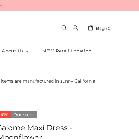
+
Bag (0)
About Us
NEW Retail Location
 items are manufactured in sunny California
-41%
Out stock
Salome Maxi Dress -
Moonflower