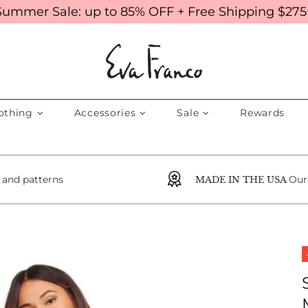
Summer Sale: up to 85% OFF + Free Shipping $275
othing
Accessories
Sale
Rewards
s and patterns
Our
MADE IN THE USA