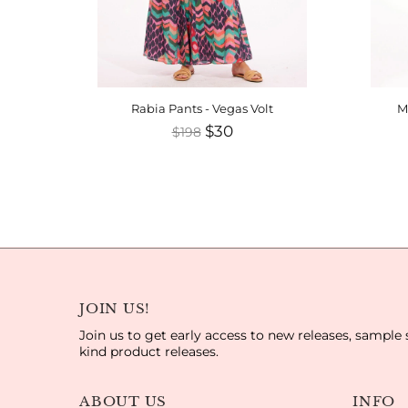
rtcake
Rabia Pants - Vegas Volt
M
$30
$198
JOIN US!
Join us to get early access to new releases, sample 
kind product releases.
ABOUT US
INFO