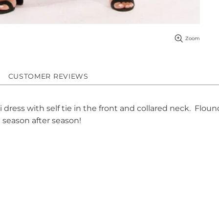
Zoom
CUSTOMER REVIEWS
ress with self tie in the front and collared neck. Flouncy
le season after season!