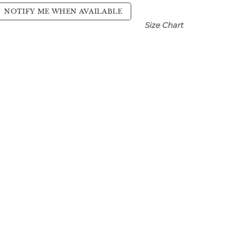
NOTIFY ME WHEN AVAILABLE
Size Chart