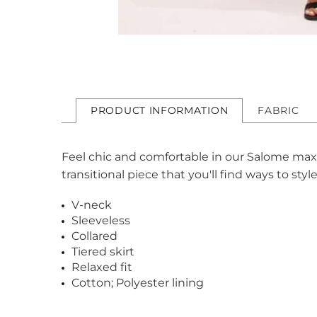
PRODUCT INFORMATION
FABRIC
Feel chic and comfortable in our Salome maxi d
transitional piece that you'll find ways to sty
V-neck
Sleeveless
Collared
Tiered skirt
Relaxed fit
Cotton; Polyester lining