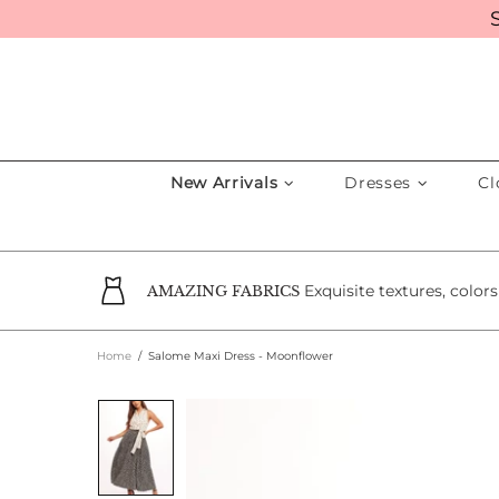
New Arrivals
Dresses
Cl
Exquisite textures, color
AMAZING FABRICS
Home
Salome Maxi Dress - Moonflower