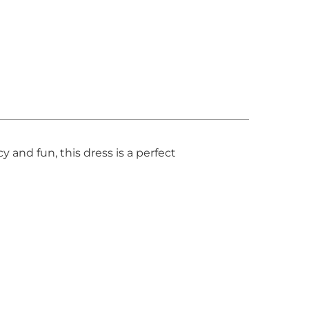
 and fun, this dress is a perfect