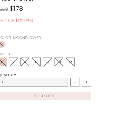
$178
$298
ou Save: $120 (41%)
COLOR:
MOONFLOWER
IZE:
0
0
2
4
6
8
10
12
QUANTITY
SOLD OUT