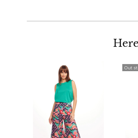
Here
Out s