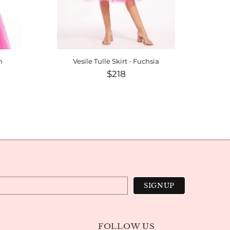
h
Vesile Tulle Skirt - Fuchsia
$218
FOLLOW US