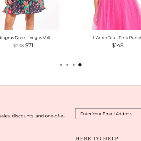
ilagros Dress - Vegas Volt
L'Amie Top - Pink Punc
$71
$148
$238
sales, discounts, and one-of-a-
HERE TO HELP