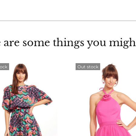
 are some things you might
tock
Out stock