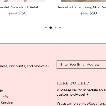
entel Dress – Pitch Petal
$138
$50
$298
$336
sales, discounts, and one-of-a-
HERE TO HELP
✴
Please call to schedule an 
de
custom pick-ups!
✴
 Info
 Service
📩
customerservice@evafran