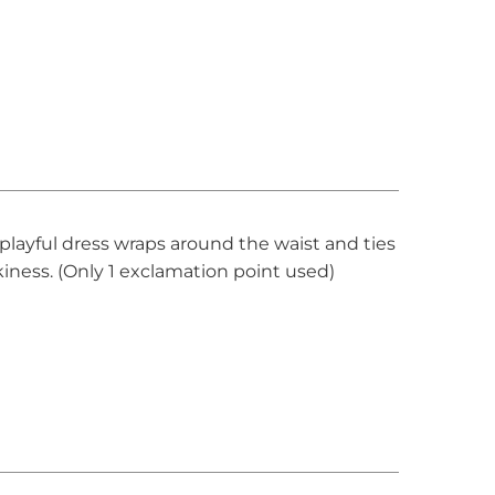
s playful dress wraps around the waist and ties
kiness. (Only 1 exclamation point used)