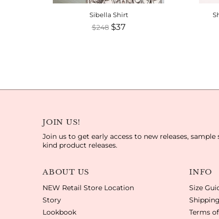
Sibella Shirt
Sh
$37
$248
JOIN US!
Join us to get early access to new releases, sample 
kind product releases.
ABOUT US
INFO
NEW Retail Store Location
Size Gui
Story
Shipping
Lookbook
Terms of