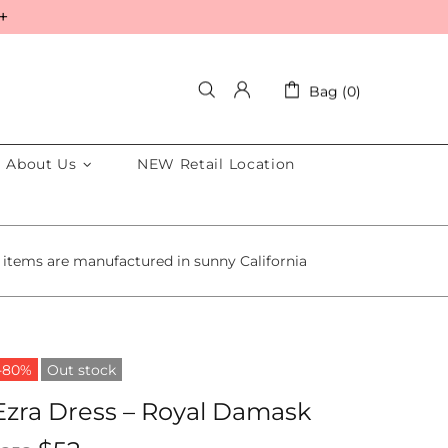
+
Bag (0)
About Us
NEW Retail Location
 items are manufactured in sunny California
-80%
Out stock
Ezra Dress – Royal Damask