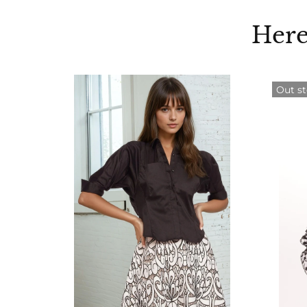
Here
Out s