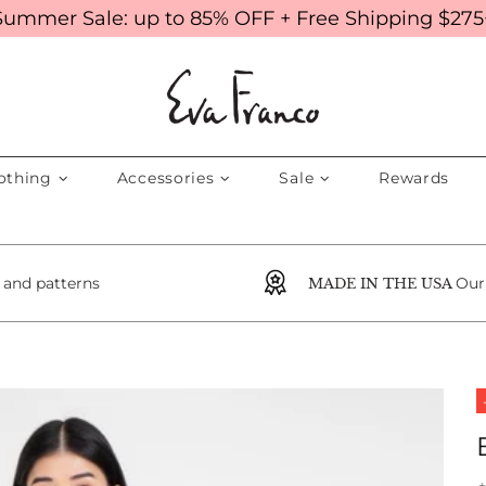
Summer Sale: up to 85% OFF + Free Shipping $275
othing
Accessories
Sale
Rewards
s and patterns
Our
MADE IN THE USA