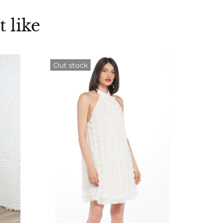
 like
Out stock