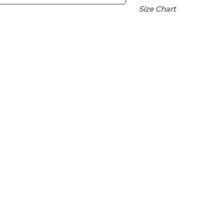
Size Chart