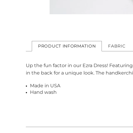
PRODUCT INFORMATION
FABRIC
Up the fun factor in our Ezra Dress! Featuring
in the back for a unique look. The handkerchi
Made in USA
Hand wash