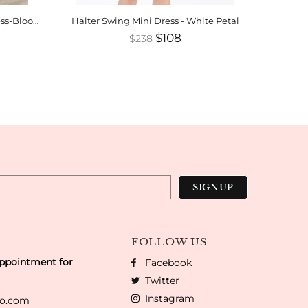
Henriette Halter Swing Mini Dress-Bloomsfield
Halter Swing Mini Dress - White Petal
$108
$238
FOLLOW US
appointment for
Facebook
Twitter
Instagram
co.com