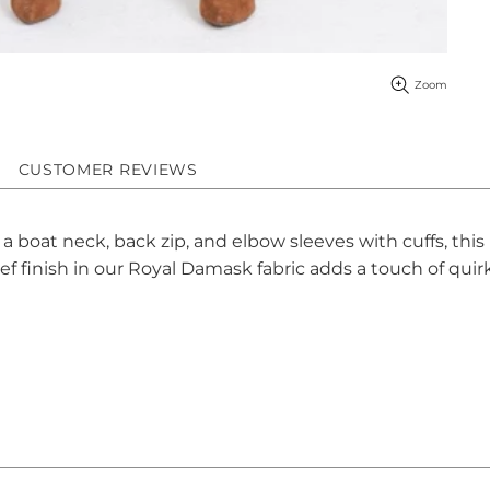
Zoom
CUSTOMER REVIEWS
 a boat neck, back zip, and elbow sleeves with cuffs, thi
ef finish in our Royal Damask fabric adds a touch of quir