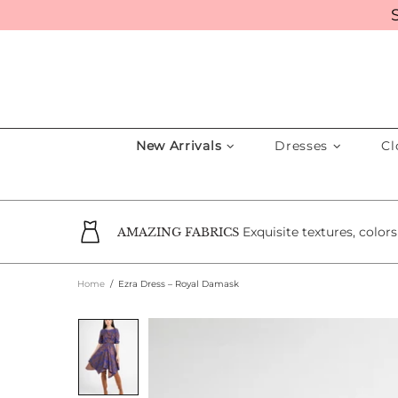
New Arrivals
Dresses
Cl
Exquisite textures, color
AMAZING FABRICS
Home
Ezra Dress – Royal Damask