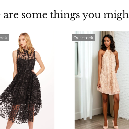
 are some things you might
tock
Out stock