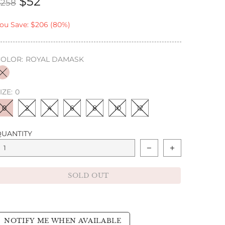
$52
$258
ou Save: $206 (80%)
COLOR:
ROYAL DAMASK
IZE:
0
0
2
4
6
8
10
12
QUANTITY
SOLD OUT
NOTIFY ME WHEN AVAILABLE