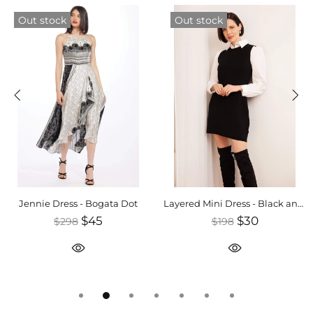
Out stock
Out stock
Jennie Dress - Bogata Dot
Layered Mini Dress - Black and White
$45
$30
$298
$198