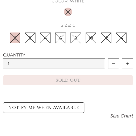
COLOR:
WHITE
SIZE:
0
0
2
4
6
8
10
12
14
QUANTITY
SOLD OUT
NOTIFY ME WHEN AVAILABLE
Size Chart