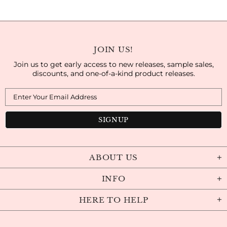
JOIN US!
Join us to get early access to new releases, sample sales,
discounts, and one-of-a-kind product releases.
ABOUT US
INFO
HERE TO HELP