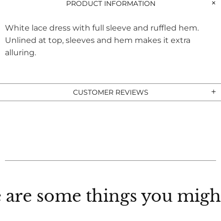
PRODUCT INFORMATION
White lace dress with full sleeve and ruffled hem.
Unlined at top, sleeves and hem makes it extra
alluring.
CUSTOMER REVIEWS
 are some things you might