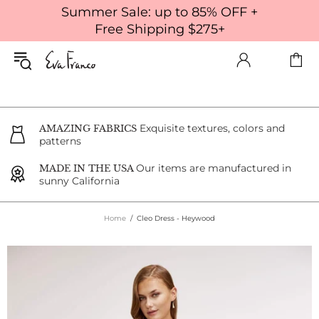
Summer Sale: up to 85% OFF +
Free Shipping $275+
Exquisite textures, colors and
AMAZING FABRICS
patterns
Our items are manufactured in
MADE IN THE USA
sunny California
Home
Cleo Dress - Heywood