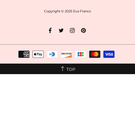
Copyright © 2025
Eva Franco
TOP