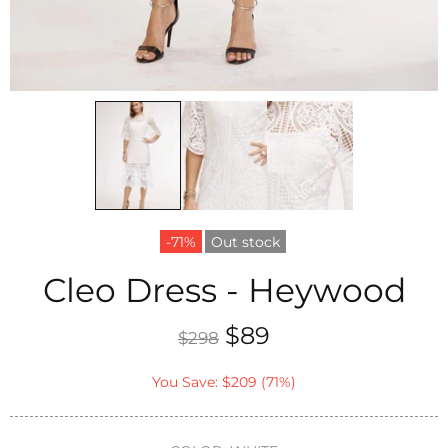
-71%
Out stock
Cleo Dress - Heywood
$89
$298
You Save: $209 (71%)