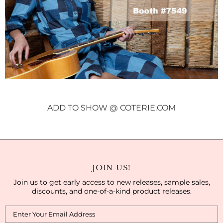
ADD TO SHOW @ COTERIE.COM
JOIN US!
Join us to get early access to new releases, sample sales,
discounts, and one-of-a-kind product releases.