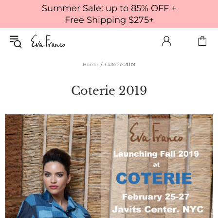
Summer Sale: up to 85% OFF +
Free Shipping $275+
Home
Coterie 2019
Coterie 2019