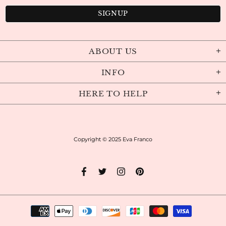
ABOUT US
INFO
HERE TO HELP
Copyright © 2025
Eva Franco