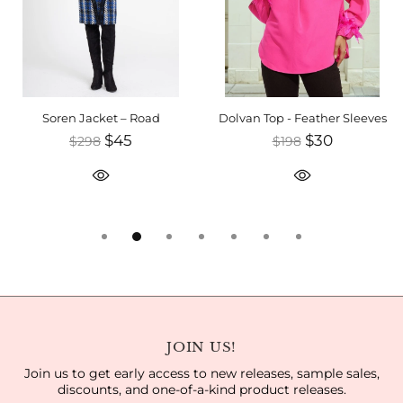
Soren Jacket – Road
Dolvan Top - Feather Sleeves
$45
$30
$298
$198
JOIN US!
Join us to get early access to new releases, sample sales,
discounts, and one-of-a-kind product releases.