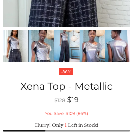
-86%
Xena Top - Metallic
$19
$128
You Save: $109 (86%)
Hurry! Only
1
Left in Stock!