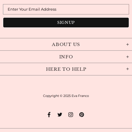
ABOUT US
INFO
HERE TO HELP
Copyright © 2025
Eva Franco