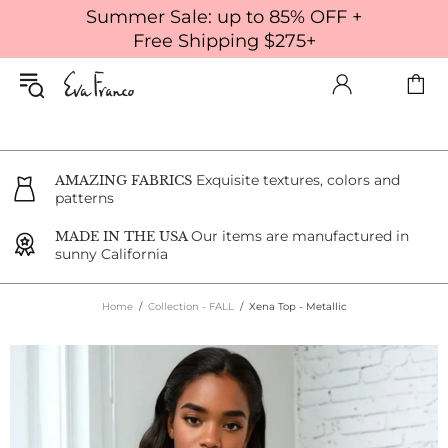
Summer Sale: up to 85% OFF +
Free Shipping $275+
Exquisite textures, colors and
AMAZING FABRICS
patterns
Our items are manufactured in
MADE IN THE USA
sunny California
Home
Collection - FALL
Xena Top - Metallic