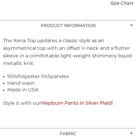
Size Chart
PRODUCT INFORMATION
The Xena Top updates a classic style as an
asymmetrical top with an offset V-neck and a flutter
sleeve
in a comfortable light-weight shimmery liquid
metallic knit.
95%Polyester 5%Spandex
Hand wash
Made in USA
Style it with our
Hepburn Pants in Silver Plaid!
FABRIC