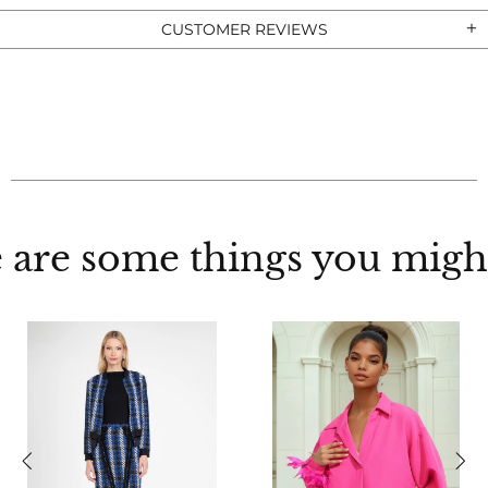
CUSTOMER REVIEWS
 are some things you might