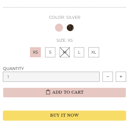
COLOR:
SILVER
SIZE:
XS
XS
S
M
L
XL
QUANTITY
ADD TO CART
BUY IT NOW