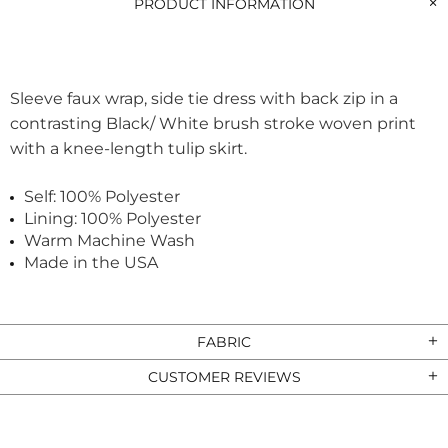
PRODUCT INFORMATION
Sleeve faux wrap, side tie dress with back zip in a
contrasting Black/ White brush stroke woven print
with a knee-length tulip skirt.
Self: 100% Polyester
Lining: 100% Polyester
Warm Machine Wash
Made in the USA
FABRIC
CUSTOMER REVIEWS