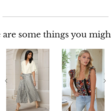
 are some things you might