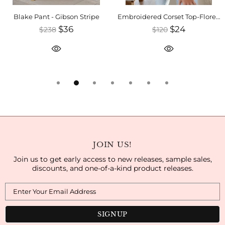
Blake Pant - Gibson Stripe
Embroidered Corset Top-Florence
$36
$24
$238
$120
JOIN US!
Join us to get early access to new releases, sample sales,
discounts, and one-of-a-kind product releases.