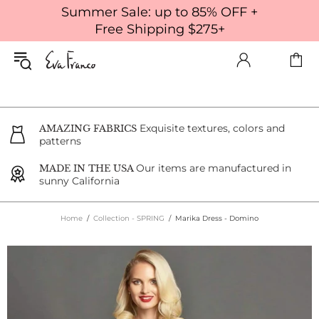
Summer Sale: up to 85% OFF +
Free Shipping $275+
Exquisite textures, colors and
AMAZING FABRICS
patterns
Our items are manufactured in
MADE IN THE USA
sunny California
Home
Collection - SPRING
Marika Dress - Domino