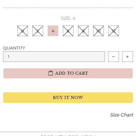
SIZE:
4
0
2
4
6
8
10
12
QUANTITY
ADD TO CART
BUY IT NOW
Size Chart