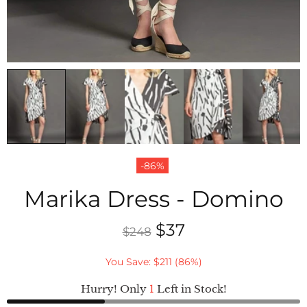
-86%
Marika Dress - Domino
$37
$248
You Save: $211 (86%)
Hurry! Only
1
Left in Stock!