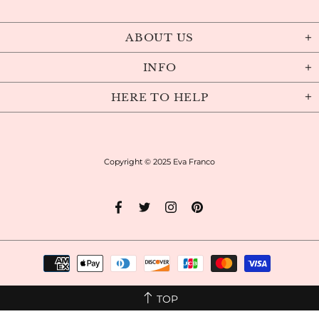
ABOUT US
INFO
HERE TO HELP
Copyright © 2025
Eva Franco
TOP