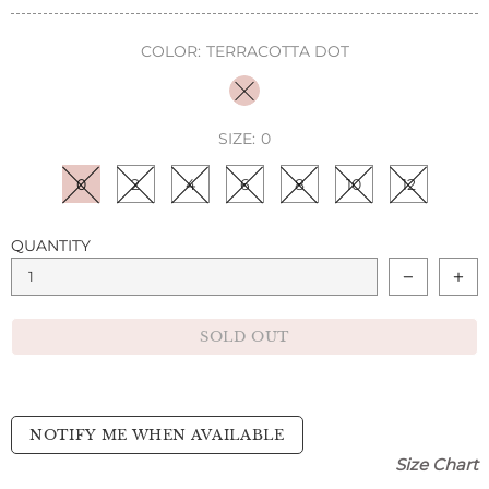
COLOR:
TERRACOTTA DOT
SIZE:
0
0
2
4
6
8
10
12
QUANTITY
SOLD OUT
NOTIFY ME WHEN AVAILABLE
Size Chart