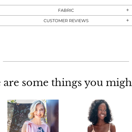
FABRIC
CUSTOMER REVIEWS
 are some things you might