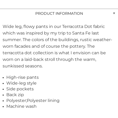
PRODUCT INFORMATION
Wide leg, flowy pants in our Terracotta Dot fabric
which was inspired by my trip to Santa Fe last
summer. The colors of the buildings, rustic weather-
worn facades and of course the pottery. The
terracotta dot collection is what I envision can be
worn on a laid-back stroll through the warm,
sunkissed seasons.
High-rise pants
Wide-leg style
Side pockets
Back zip
Polyester;Polyester lining
Machine wash