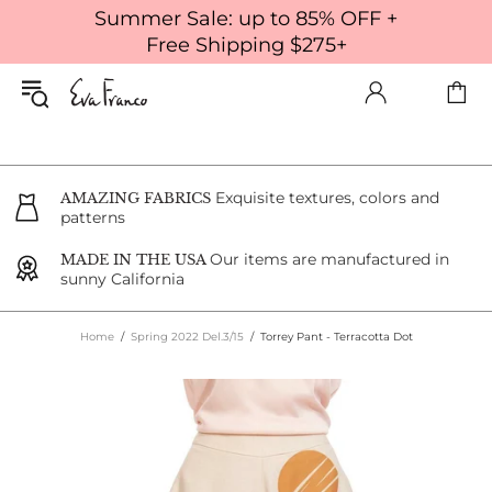
Summer Sale: up to 85% OFF +
Free Shipping $275+
Exquisite textures, colors and
AMAZING FABRICS
patterns
Our items are manufactured in
MADE IN THE USA
sunny California
Home
Spring 2022 Del.3/15
Torrey Pant - Terracotta Dot