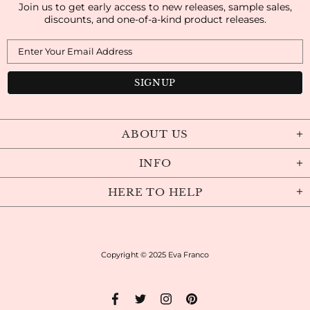
Join us to get early access to new releases, sample sales,
discounts, and one-of-a-kind product releases.
ABOUT US
INFO
HERE TO HELP
Copyright © 2025
Eva Franco