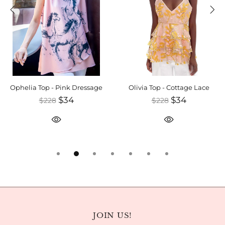
Ophelia Top - Pink Dressage
Olivia Top - Cottage Lace
$34
$34
$228
$228
JOIN US!