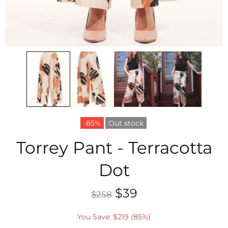
-85%
Out stock
Torrey Pant - Terracotta
Dot
$39
$258
You Save: $219 (85%)