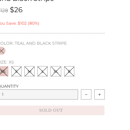
$26
$128
ou Save: $102 (80%)
COLOR:
TEAL AND BLACK STRIPE
IZE:
XS
XS
S
M
L
XL
8
QUANTITY
SOLD OUT