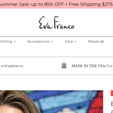
Summer Sale: up to 85% OFF + Free Shipping $275
othing
Accessories
Sale
Rewards
s and patterns
Our
MADE IN THE USA