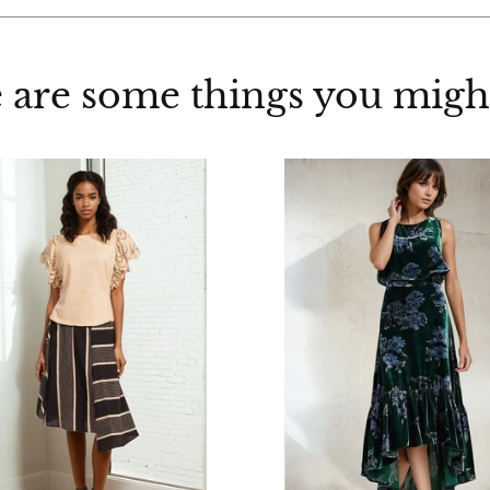
 are some things you might