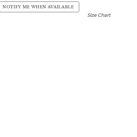
NOTIFY ME WHEN AVAILABLE
Size Chart