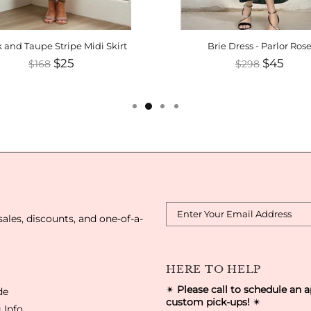
 and Taupe Stripe Midi Skirt
Brie Dress - Parlor Ros
$25
$45
$168
$298
sales, discounts, and one-of-a-
HERE TO HELP
✴
Please call to schedule an 
de
custom pick-ups!
✴
 Info