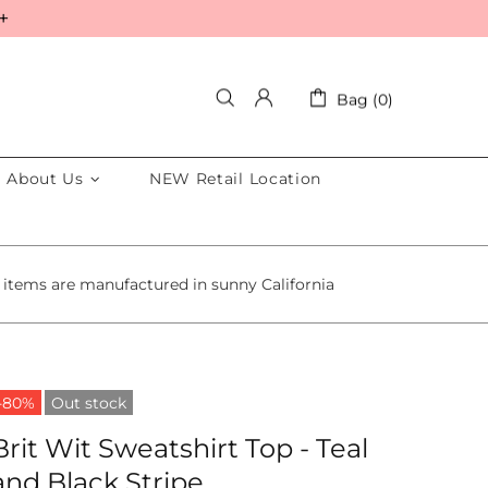
+
Bag (0)
About Us
NEW Retail Location
 items are manufactured in sunny California
-80%
Out stock
Brit Wit Sweatshirt Top - Teal
and Black Stripe