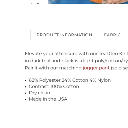
PRODUCT INFORMATION
FABRIC
Elevate your athleisure with our Teal Geo Kni
in dark teal and black is a light poly/cotton/
Pair it with our matching
jogger pant
(sold s
62% Polyester 24% Cotton 4% Nylon
Contrast: 100% Cotton
Dry clean
Made in the USA