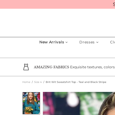
New Arrivals
Dresses
Cl
Exquisite textures, color
AMAZING FABRICS
Home
Size 4
Brit Wit Sweatshirt Top - Teal and Black Stripe