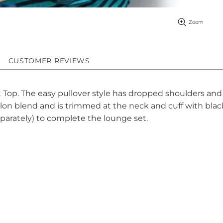
Zoom
CUSTOMER REVIEWS
t Top. The easy pullover style has dropped shoulders and
nylon blend and is trimmed at the neck and cuff with black
eparately) to complete the lounge set.