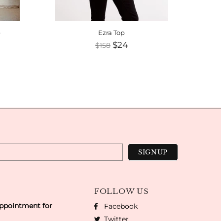
e
Ezra Top
Te
$24
$158
FOLLOW US
appointment for
Facebook
Twitter