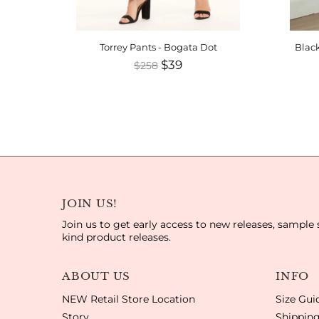
Torrey Pants - Bogata Dot
Black
$39
$258
JOIN US!
Join us to get early access to new releases, sample 
kind product releases.
ABOUT US
INFO
NEW Retail Store Location
Size Gui
Story
Shipping