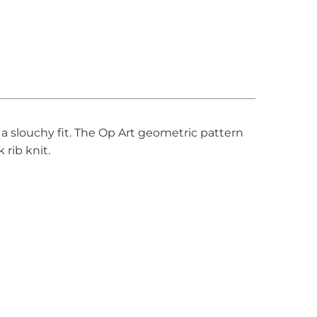
 a slouchy fit. The Op Art geometric pattern
 rib knit.