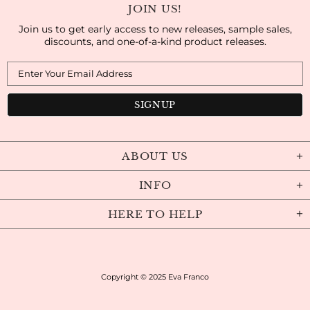
JOIN US!
Join us to get early access to new releases, sample sales,
discounts, and one-of-a-kind product releases.
ABOUT US
INFO
HERE TO HELP
Copyright © 2025
Eva Franco