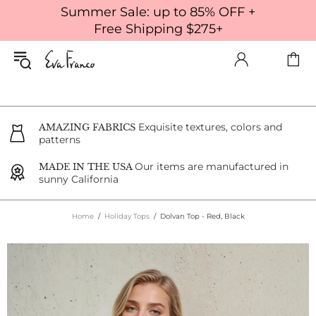
Summer Sale: up to 85% OFF +
Free Shipping $275+
Exquisite textures, colors and
AMAZING FABRICS
patterns
Our items are manufactured in
MADE IN THE USA
sunny California
Home
Holiday Tops
Dolvan Top - Red, Black