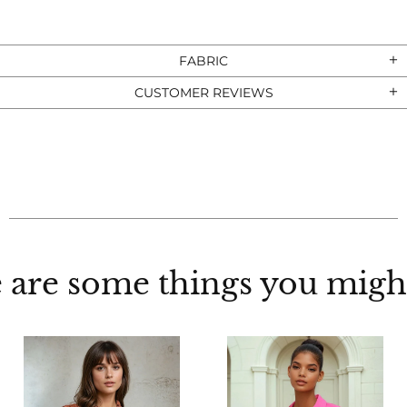
FABRIC
CUSTOMER REVIEWS
 are some things you might