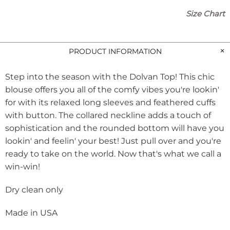
Size Chart
PRODUCT INFORMATION
Step into the season with the Dolvan Top! This chic
blouse offers you all of the comfy vibes you're lookin'
for with its relaxed long sleeves and feathered cuffs
with button. The collared neckline adds a touch of
sophistication and the rounded bottom will have you
lookin' and feelin' your best! Just pull over and you're
ready to take on the world. Now that's what we call a
win-win!
Dry clean only
Made in USA