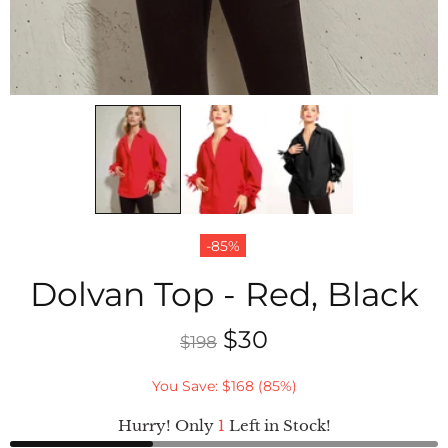
-85%
Dolvan Top - Red, Black
$30
$198
You Save: $168 (85%)
Hurry! Only
1
Left in Stock!