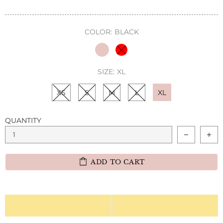
COLOR:
BLACK
SIZE:
XL
XS
S
M
L
XL
QUANTITY
ADD TO CART