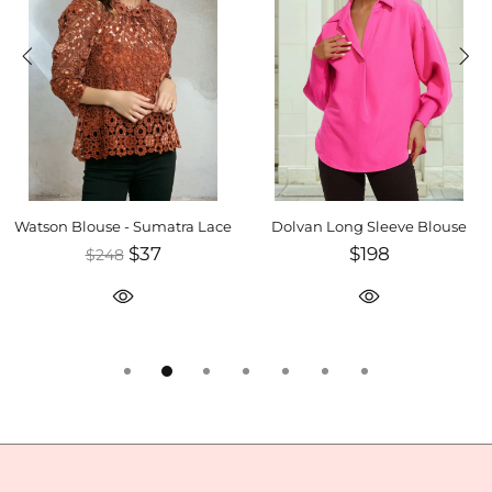
Watson Blouse - Sumatra Lace
Dolvan Long Sleeve Blouse
$37
$198
$248