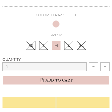
COLOR:
TERAZZO DOT
SIZE:
M
XS
S
M
L
XL
QUANTITY
ADD TO CART