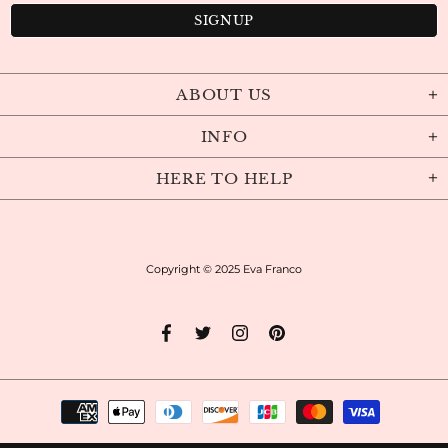
ABOUT US
INFO
HERE TO HELP
Copyright © 2025
Eva Franco