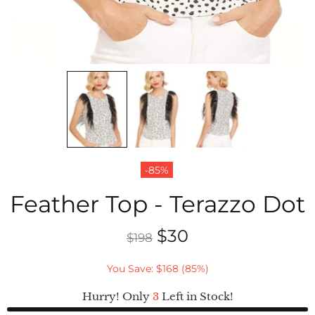
-85%
Feather Top - Terazzo Dot
$30
$198
You Save: $168 (85%)
Hurry! Only
3
Left in Stock!