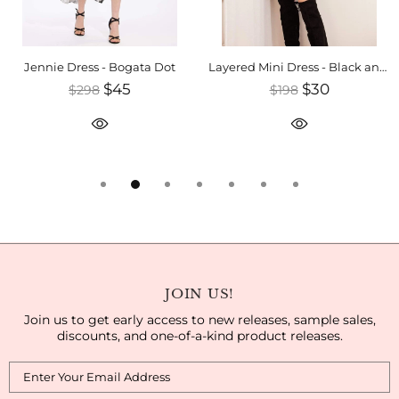
Jennie Dress - Bogata Dot
Layered Mini Dress - Black and White
$45
$30
$298
$198
JOIN US!
Join us to get early access to new releases, sample sales,
discounts, and one-of-a-kind product releases.