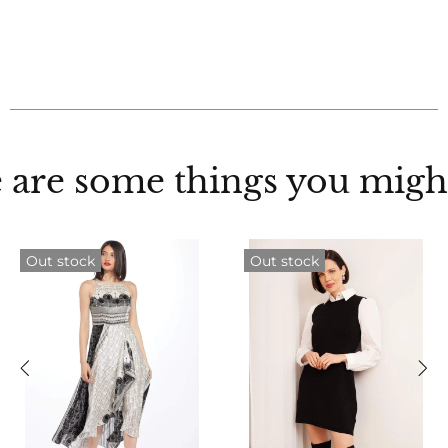
 are some things you might
Out stock
Out stock