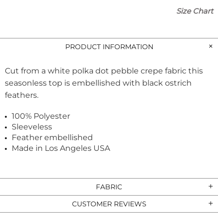
Size Chart
PRODUCT INFORMATION
Cut from a white polka dot pebble crepe fabric this
seasonless top is embellished with black ostrich
feathers.
100% Polyester
Sleeveless
Feather embellished
Made in Los Angeles USA
FABRIC
CUSTOMER REVIEWS