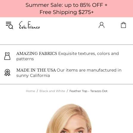
Summer Sale: up to 85% OFF +
Free Shipping $275+
Exquisite textures, colors and
AMAZING FABRICS
patterns
Our items are manufactured in
MADE IN THE USA
sunny California
Home
Black and White
Feather Top - Terazzo Dot