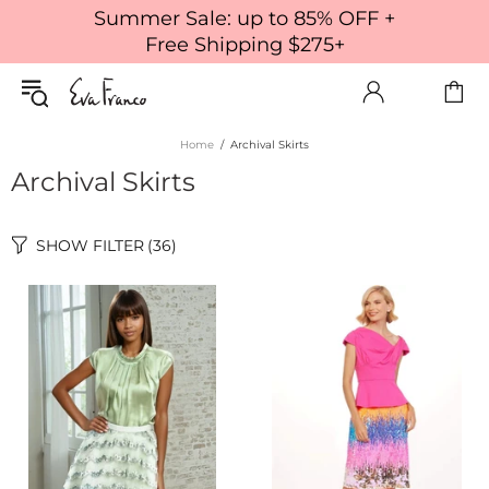
Summer Sale: up to 85% OFF +
Free Shipping $275+
Home
Archival Skirts
Archival Skirts
SHOW FILTER
(36)