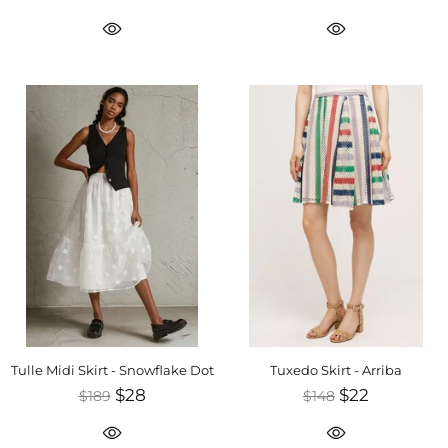
Tulle Midi Skirt - Snowflake Dot
Tuxedo Skirt - Arriba
$28
$22
$189
$148