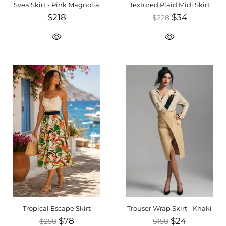
Svea Skirt - Pink Magnolia
Textured Plaid Midi Skirt
$218
$34
$228
Tropical Escape Skirt
Trouser Wrap Skirt - Khaki
$78
$24
$258
$158