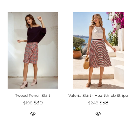
Tweed Pencil Skirt
Valeria Skirt - Heartthrob Stripe
$30
$58
$198
$248