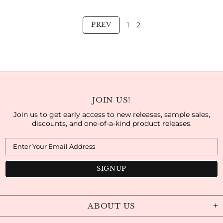
1
2
PREV
JOIN US!
Join us to get early access to new releases, sample sales,
discounts, and one-of-a-kind product releases.
ABOUT US