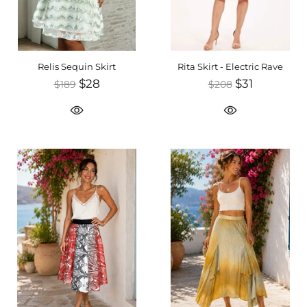
Relis Sequin Skirt
Rita Skirt - Electric Rave
$28
$31
$189
$208