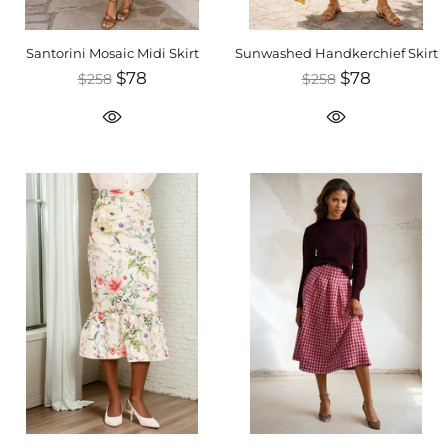
Santorini Mosaic Midi Skirt
Sunwashed Handkerchief Skirt
$78
$78
$258
$258